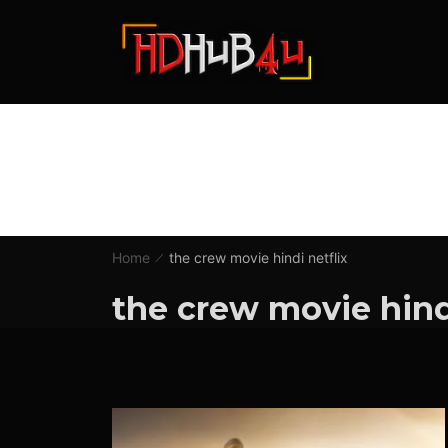
Home
the crew movie hindi netflix
the crew movie hindi