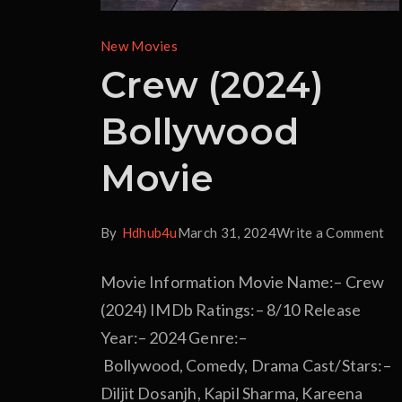
New Movies
Crew (2024)
Bollywood
Movie
By
Hdhub4u
March 31, 2024
Write a Comment
Movie Information Movie Name:– Crew
(2024) IMDb Ratings:– 8/10 Release
Year:– 2024 Genre:–
Bollywood, Comedy, Drama Cast/Stars:–
Diljit Dosanjh, Kapil Sharma, Kareena