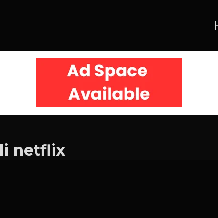
 netflix