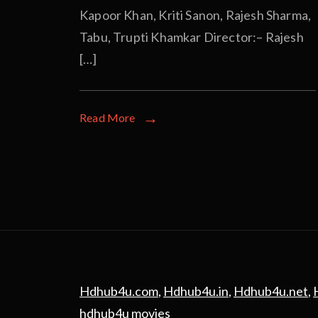
Kapoor Khan, Kriti Sanon, Rajesh Sharma,
Tabu, Trupti Khamkar Director:– Rajesh
[…]
Read More
Hdhub4u.com
,
Hdhub4u.in
,
Hdhub4u.net
,
hdhub4u movies