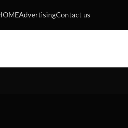
HOME
Advertising
Contact us