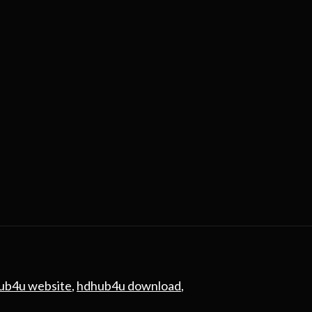
ub4u website
,
hdhub4u download
,