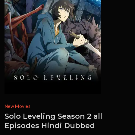
New Movies
Solo Leveling Season 2 all
Episodes Hindi Dubbed