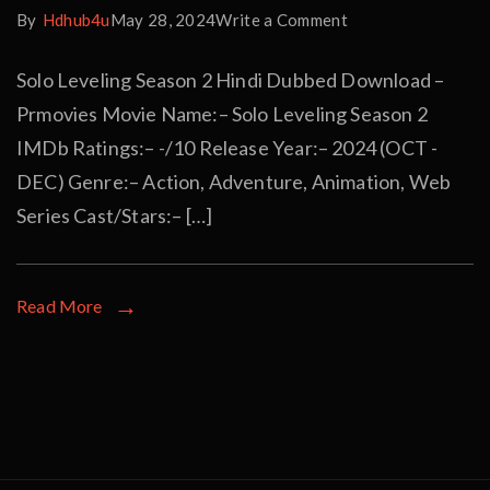
By
Hdhub4u
May 28, 2024
Write a Comment
Solo Leveling Season 2 Hindi Dubbed Download –
Prmovies Movie Name:– Solo Leveling Season 2
IMDb Ratings:– -/10 Release Year:– 2024 (OCT -
DEC) Genre:– Action, Adventure, Animation, Web
Series Cast/Stars:– […]
Read More