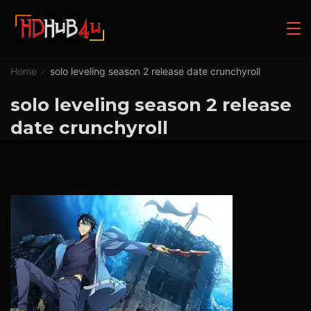
Home
solo leveling season 2 release date crunchyroll
solo leveling season 2 release
date crunchyroll