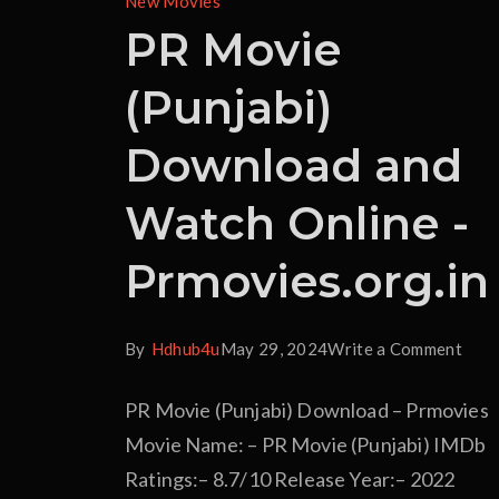
New Movies
PR Movie
(Punjabi)
Download and
Watch Online -
Prmovies.org.in
By
Hdhub4u
May 29, 2024
Write a Comment
PR Movie (Punjabi) Download – Prmovies
Movie Name: – PR Movie (Punjabi) IMDb
Ratings:– 8.7/10 Release Year:– 2022