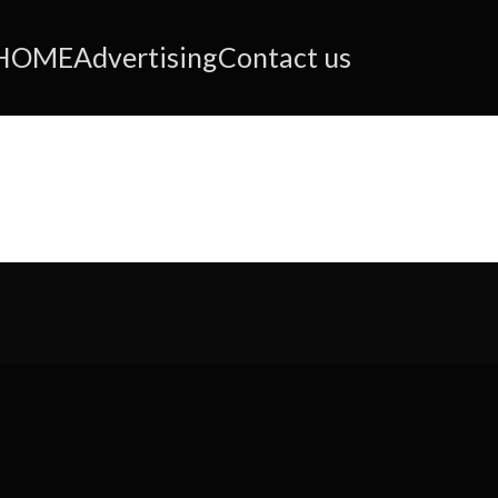
HOME
Advertising
Contact us