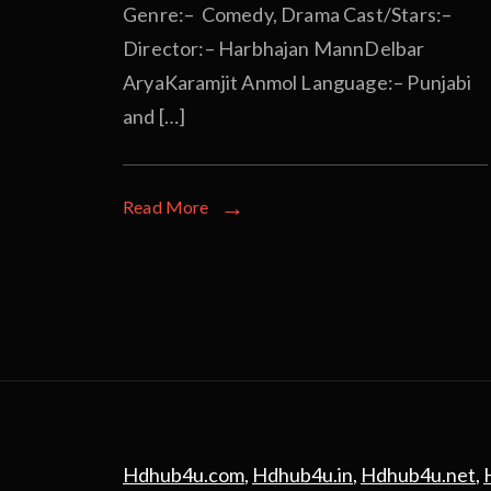
Genre:– Comedy, Drama Cast/Stars:–
Director:– Harbhajan MannDelbar
AryaKaramjit Anmol Language:– Punjabi
and […]
Read More
Hdhub4u.com
,
Hdhub4u.in
,
Hdhub4u.net
,