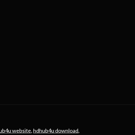
ub4u website
,
hdhub4u download
,