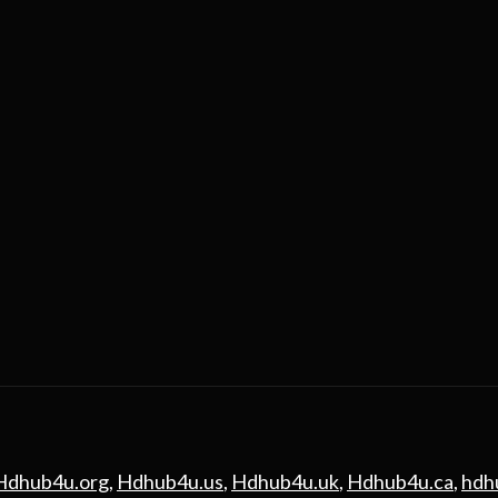
Hdhub4u.org
,
Hdhub4u.us
,
Hdhub4u.uk
,
Hdhub4u.ca
,
hdh