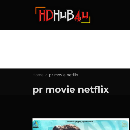
Home
pr movie netflix
pr movie netflix