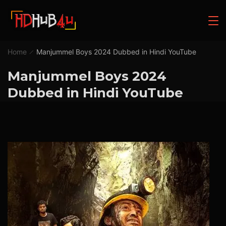
Home
Manjummel Boys 2024 Dubbed in Hindi YouTube
Manjummel Boys 2024
Dubbed in Hindi YouTube