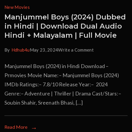
New Movies
Manjummel Boys (2024) Dubbed
in Hindi | Download Dual Audio
Hindi + Malayalam | Full Movie
By
Hdhub4u
May 23, 2024
Write a Comment
Manjummel Boys (2024) in Hindi Download –
Prmovies Movie Name:– Manjummel Boys (2024)
IMDb Ratings:– 7.8/10 Release Year:– 2024
Genre:– Adventure | Thriller | Drama Cast/Stars:–
Soubin Shahir, Sreenath Bhasi, […]
Read More