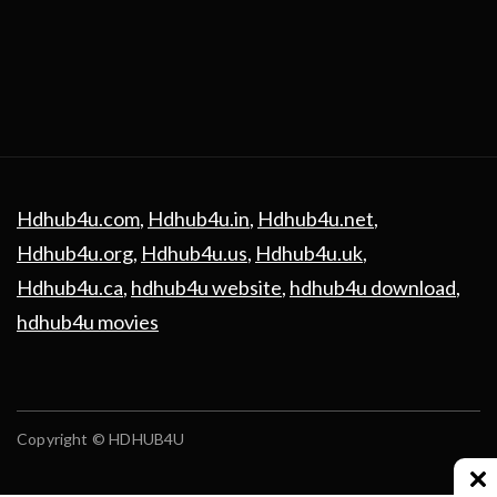
Hdhub4u.com
,
Hdhub4u.in
,
Hdhub4u.net
,
Hdhub4u.org
,
Hdhub4u.us
,
Hdhub4u.uk
,
Hdhub4u.ca
,
hdhub4u website
,
hdhub4u download
,
hdhub4u movies
Copyright © HDHUB4U