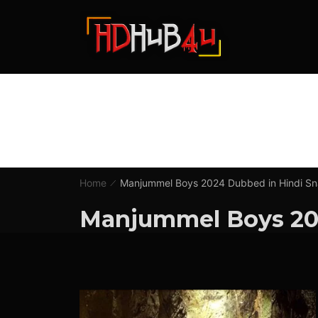
Home
Manjummel Boys 2024 Dubbed in Hindi S
Manjummel Boys 20