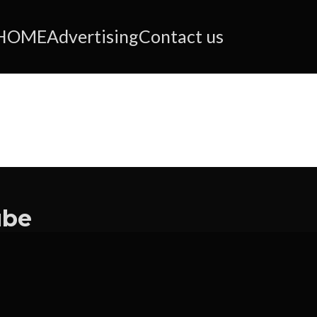
HOME
Advertising
Contact us
ube