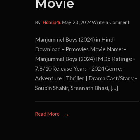
Movie
By
Hdhub4u
May 23, 2024
Write a Comment
Manjummel Boys (2024) in Hindi
Download – Prmovies Movie Name:–
Manjummel Boys (2024) IMDb Ratings:–
7.8/10 Release Year:– 2024 Genre:–
Adventure | Thriller | Drama Cast/Stars:–
Soubin Shahir, Sreenath Bhasi, […]
Read More