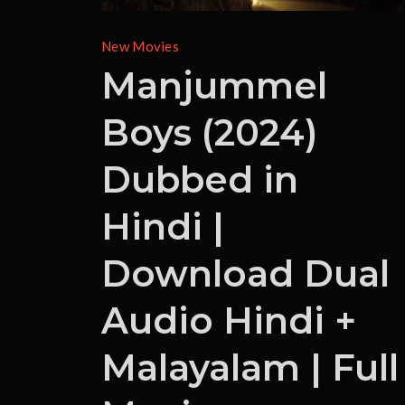
New Movies
Manjummel
Boys (2024)
Dubbed in
Hindi |
Download Dual
Audio Hindi +
Malayalam | Full