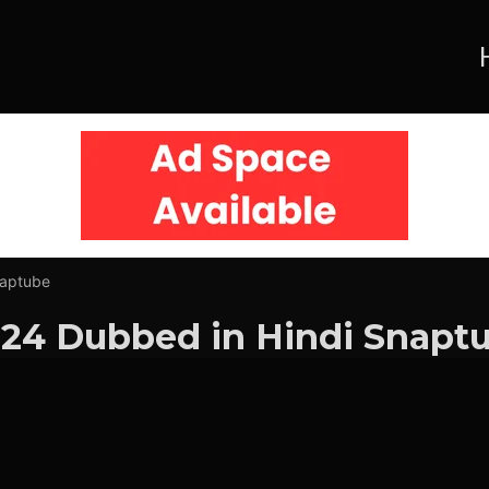
naptube
24 Dubbed in Hindi Snapt