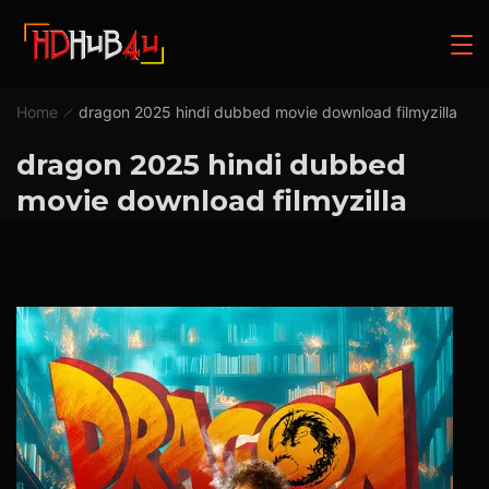
Home
dragon 2025 hindi dubbed movie download filmyzilla
dragon 2025 hindi dubbed
movie download filmyzilla