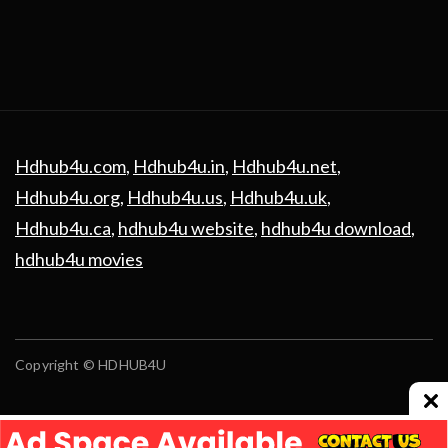
Hdhub4u.com
,
Hdhub4u.in
,
Hdhub4u.net
,
Hdhub4u.org
,
Hdhub4u.us
,
Hdhub4u.uk
,
Hdhub4u.ca
,
hdhub4u website
,
hdhub4u download
,
hdhub4u movies
Copyright © HDHUB4U
Advertising
contact us
Privacy Policy
Disclaimer
Terms and Conditions