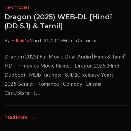
New Movies
Dragon (2025) WEB-DL [Hindi
(DD 5.1) & Tamil]
By
Hdhub4u
March 21, 2025
Write a Comment
Dragon (2025) Full Movie Dual-Audio [Hindi & Tamil]
HD – Prmovies Movie Name:– Dragon 2025 (Hindi
Dubbed) IMDb Ratings:– 8.4/10 Release Year:–
2025 Genre:– Romance | Comedy | Drama
Cast/Stars:– […]
Read More