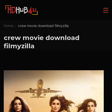
Home
crew movie download filmyzilla
crew movie download
filmyzilla