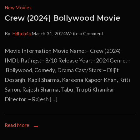
New Movies
Crew (2024) Bollywood Movie
By
Hdhub4u
March 31, 2024
Write a Comment
Movie Information Movie Name:– Crew (2024)
IMDb Ratings:– 8/10 Release Year:– 2024 Genre:–
Bollywood, Comedy, Drama Cast/Stars:– Diljit
Dosanjh, Kapil Sharma, Kareena Kapoor Khan, Kriti
Sanon, Rajesh Sharma, Tabu, Trupti Khamkar
Director:– Rajesh […]
Read More