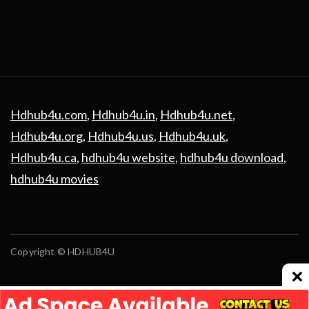
Hdhub4u.com
,
Hdhub4u.in
,
Hdhub4u.net
,
Hdhub4u.org
,
Hdhub4u.us
,
Hdhub4u.uk
,
Hdhub4u.ca
,
hdhub4u website
,
hdhub4u download
,
hdhub4u movies
Copyright © HDHUB4U
Advertising
contact us
Privacy Policy
Disclaimer
Terms and Conditions