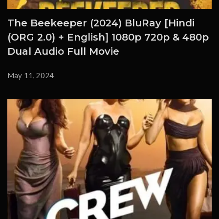
The Beekeeper (2024) BluRay [Hindi
(ORG 2.0) + English] 1080p 720p & 480p
Dual Audio Full Movie
May 11, 2024