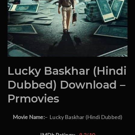
Lucky Baskhar (Hindi
Dubbed) Download –
Prmovies
Movie Name:
– Lucky Baskhar (Hindi Dubbed)