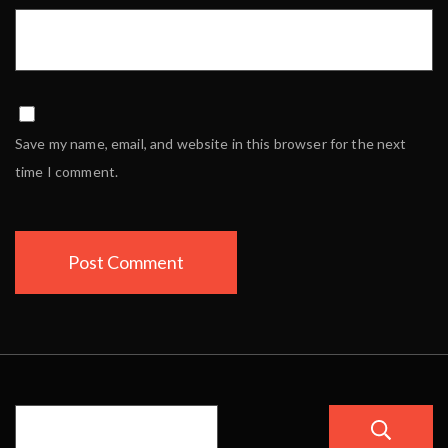
Save my name, email, and website in this browser for the next
time I comment.