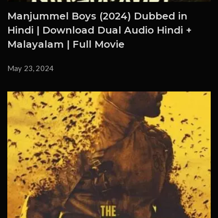
Manjummel Boys (2024) Dubbed in
Hindi | Download Dual Audio Hindi +
Malayalam | Full Movie
May 23, 2024