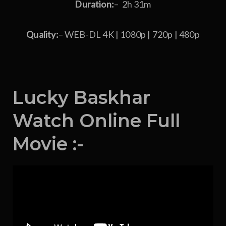
Duration:
– 2h 31m
Quality:
– WEB-DL 4K | 1080p | 720p | 480p
Lucky Baskhar
Watch Online Full
Movie :-