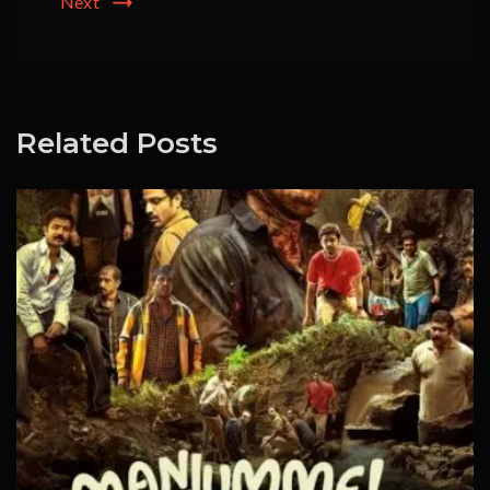
Next
Related Posts