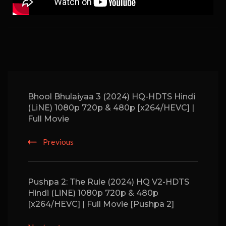
Bhool Bhulaiyaa 3 (2024) HQ-HDTS Hindi
(LiNE) 1080p 720p & 480p [x264/HEVC] |
Full Movie
Previous
Pushpa 2: The Rule (2024) HQ V2-HDTS
Hindi (LiNE) 1080p 720p & 480p
[x264/HEVC] | Full Movie [Pushpa 2]