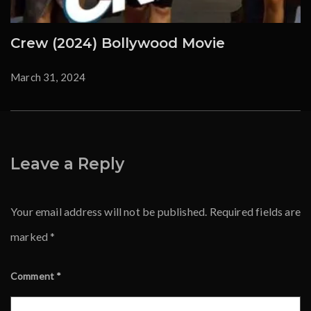
Crew (2024) Bollywood Movie
March 31, 2024
Leave a Reply
Your email address will not be published.
Required fields are
marked
*
Comment
*