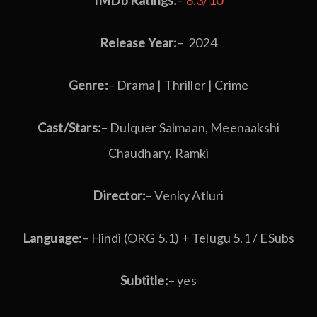
IMDb Ratings:
–
8.3/10
Release Year:
– 2024
Genre:
– Drama | Thriller | Crime
Cast/Stars:
– Dulquer Salmaan, Meenaakshi
Chaudhary, Ramki
Director:
– Venky Atluri
Language:
– Hindi (ORG 5.1) + Telugu 5.1 / ESubs
Subtitle:
– yes