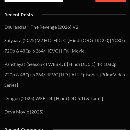
Recent Posts
Dhurandhar: The Revenge (2026) V2
Saiyaara (2025) V2 HQ-HDTC [Hindi (ORG-DD2.0)] 1080p
720p & 480p [x264/HEVC] | Full Movie
Panchayat (Season 4) WEB-DL [Hindi DD5.1] 4K 1080p
720p & 480p [x264/HEVC] HD | ALL Episodes [PrimeVideo
Series]
Dragon (2025) WEB-DL [Hindi (DD 5.1) & Tamil]
Deva Movie (2025)
Recent Comments