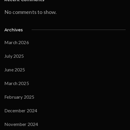
No comments to show.
Archives
March 2026
July 2025
June 2025
March 2025
February 2025
December 2024
November 2024