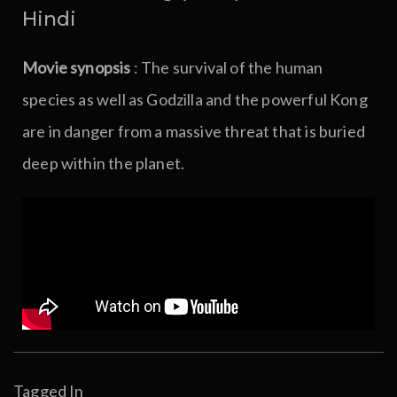
Hindi
Movie synopsis
: The survival of the human
species as well as Godzilla and the powerful Kong
are in danger from a massive threat that is buried
deep within the planet.
Tagged In