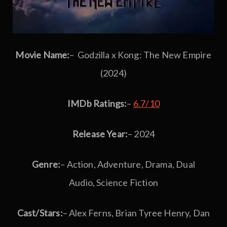
Movie Name:
– Godzilla x Kong: The New Empire
(2024)
IMDb Ratings:
–
6.7/10
Release Year:
– 2024
Genre:
– Action, Adventure, Drama, Dual
Audio, Science Fiction
Cast/Stars:
– Alex Ferns, Brian Tyree Henry, Dan