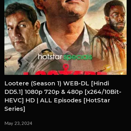
Lootere (Season 1) WEB-DL [Hindi
DD5.1] 1080p 720p & 480p [x264/10Bit-
HEVC] HD | ALL Episodes [HotStar
Series]
May 23, 2024