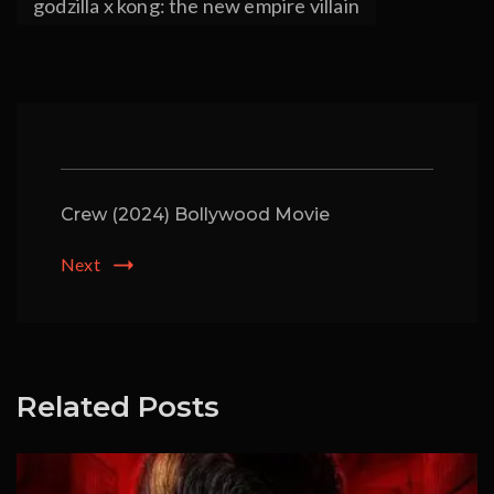
godzilla x kong: the new empire villain
Crew (2024) Bollywood Movie
Next
Related Posts