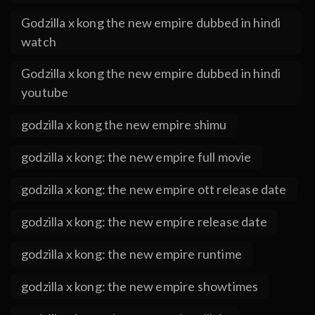
Godzilla x kong the new empire dubbed in hindi
watch
Godzilla x kong the new empire dubbed in hindi
youtube
godzilla x kong the new empire shimu
godzilla x kong: the new empire full movie
godzilla x kong: the new empire ott release date
godzilla x kong: the new empire release date
godzilla x kong: the new empire runtime
godzilla x kong: the new empire showtimes