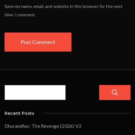
Save my name, email, and website in this browser for the next
time I comment.
Recent Posts
Dhurandhar: The Revenge (2026) V2