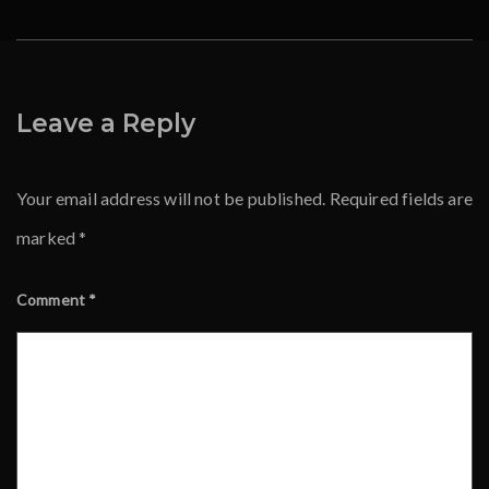
Leave a Reply
Your email address will not be published.
Required fields are
marked
*
Comment
*