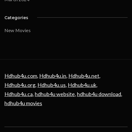
Categories
New Movies
Hdhub4u.com
,
Hdhub4u.in
,
Hdhub4u.net
,
Hdhub4u.org
,
Hdhub4u.us
,
Hdhub4u.uk
,
Hdhub4u.ca
,
hdhub4u website
,
hdhub4u download
,
hdhub4u movies