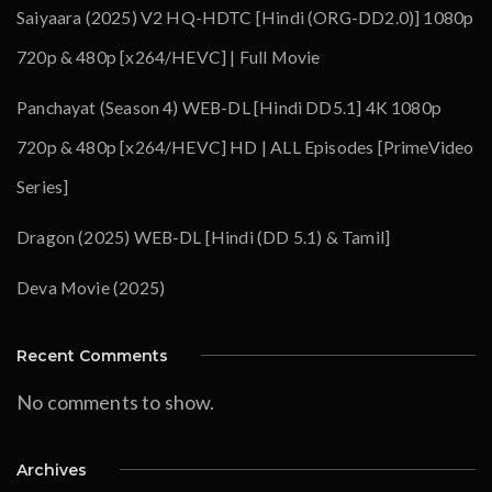
Saiyaara (2025) V2 HQ-HDTC [Hindi (ORG-DD2.0)] 1080p
720p & 480p [x264/HEVC] | Full Movie
Panchayat (Season 4) WEB-DL [Hindi DD5.1] 4K 1080p
720p & 480p [x264/HEVC] HD | ALL Episodes [PrimeVideo
Series]
Dragon (2025) WEB-DL [Hindi (DD 5.1) & Tamil]
Deva Movie (2025)
Recent Comments
No comments to show.
Archives