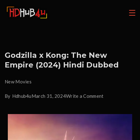
Godzilla x Kong: The New
Empire (2024) Hindi Dubbed
New Movies
By
Hdhub4u
March 31, 2024
Write a Comment