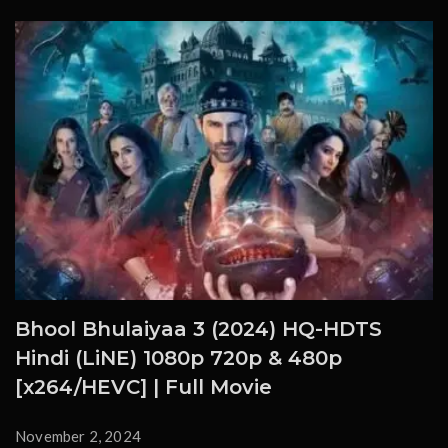
Bhool Bhulaiyaa 3 (2024) HQ-HDTS
Hindi (LiNE) 1080p 720p & 480p
[x264/HEVC] | Full Movie
November 2, 2024