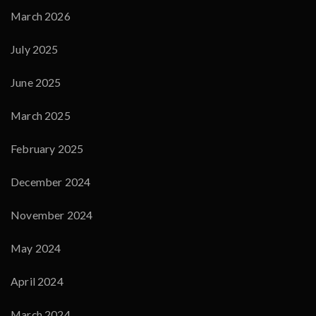
March 2026
July 2025
June 2025
March 2025
February 2025
December 2024
November 2024
May 2024
April 2024
March 2024