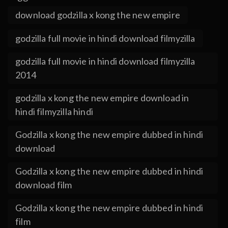
download godzilla x kong the new empire
godzilla full movie in hindi download filmyzilla
godzilla full movie in hindi download filmyzilla
2014
godzilla x kong the new empire download in
hindi filmyzilla hindi
Godzilla x kong the new empire dubbed in hindi
download
Godzilla x kong the new empire dubbed in hindi
download film
Godzilla x kong the new empire dubbed in hindi
film