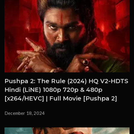
Pushpa 2: The Rule (2024) HQ V2-HDTS
Hindi (LiNE) 1080p 720p & 480p
[x264/HEVC] | Full Movie [Pushpa 2]
December 18, 2024