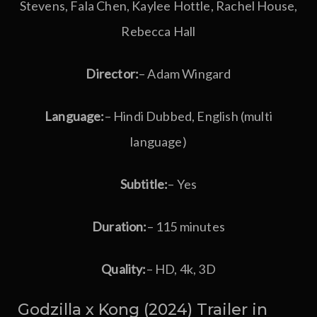
Stevens, Fala Chen, Kaylee Hottle, Rachel House,
Rebecca Hall
Director:
– Adam Wingard
Language:
– Hindi Dubbed, English (multi
language)
Subtitle:
– Yes
Duration:
– 115 minutes
Quality:
– HD, 4k, 3D
Godzilla x Kong (2024) Trailer in